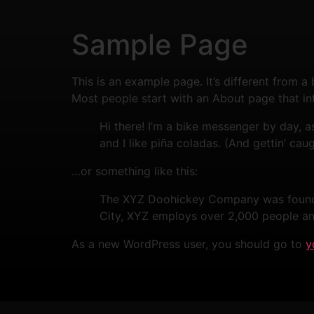
Sample Page
This is an example page. It’s different from a
Most people start with an About page that intr
Hi there! I’m a bike messenger by day, a
and I like piña coladas. (And gettin’ caug
…or something like this:
The XYZ Doohickey Company was founded 
City, XYZ employs over 2,000 people an
As a new WordPress user, you should go to
y