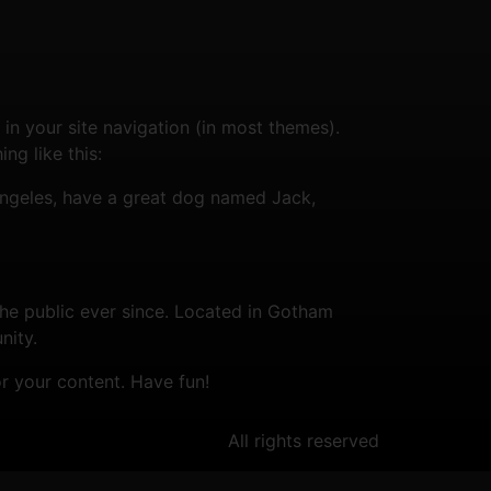
 in your site navigation (in most themes).
ng like this:
s Angeles, have a great dog named Jack,
e public ever since. Located in Gotham
nity.
r your content. Have fun!
All rights reserved