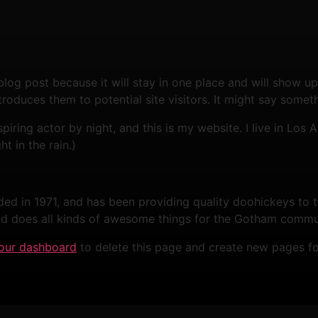
 blog post because it will stay in one place and will show up
oduces them to potential site visitors. It might say somethi
spiring actor by night, and this is my website. I live in Lo
ht in the rain.)
in 1971, and has been providing quality doohickeys to th
d does all kinds of awesome things for the Gotham commu
our dashboard
to delete this page and create new pages fo